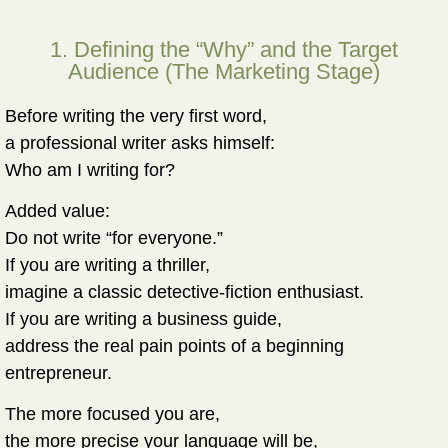
1. Defining the “Why” and the Target
Audience (The Marketing Stage)
Before writing the very first word,
a professional writer asks himself:
Who am I writing for?
Added value:
Do not write “for everyone.”
If you are writing a thriller,
imagine a classic detective-fiction enthusiast.
If you are writing a business guide,
address the real pain points of a beginning
entrepreneur.
The more focused you are,
the more precise your language will be,