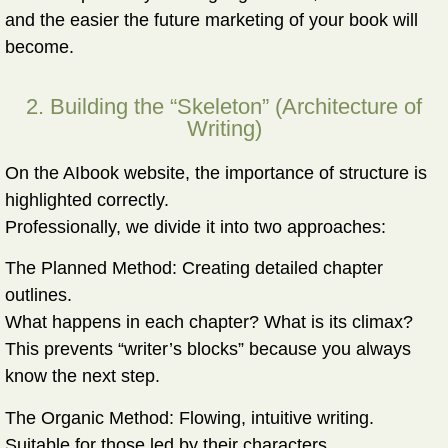
and the easier the future marketing of your book will
become.
2. Building the “Skeleton” (Architecture of
Writing)
On the AIbook website, the importance of structure is
highlighted correctly.
Professionally, we divide it into two approaches:
The Planned Method:
Creating detailed chapter
outlines.
What happens in each chapter? What is its climax?
This prevents “writer’s blocks” because you always
know the next step.
The Organic Method:
Flowing, intuitive writing.
Suitable for those led by their characters.