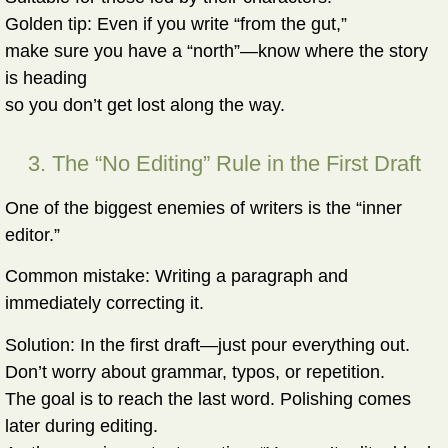
Golden tip:
Even if you write “from the gut,”
make sure you have a “north”—know where the story
is heading
so you don’t get lost along the way.
3. The “No Editing” Rule in the First Draft
One of the biggest enemies of writers is the “inner
editor.”
Common mistake:
Writing a paragraph and
immediately correcting it.
Solution:
In the first draft—just pour everything out.
Don’t worry about grammar, typos, or repetition.
The goal is to reach the last word. Polishing comes
later during editing.