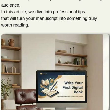
audience.
In this article, we dive into professional tips
that will turn your manuscript into something truly
worth reading.