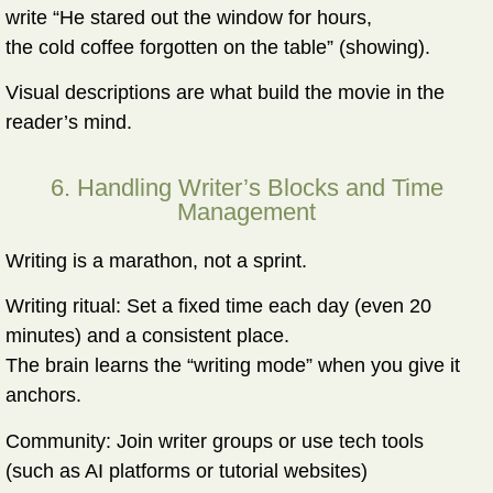
write “He stared out the window for hours,
the cold coffee forgotten on the table” (showing).
Visual descriptions are what build the movie in the
reader’s mind.
6. Handling Writer’s Blocks and Time
Management
Writing is a marathon, not a sprint.
Writing ritual:
Set a fixed time each day (even 20
minutes) and a consistent place.
The brain learns the “writing mode” when you give it
anchors.
Community:
Join writer groups or use tech tools
(such as AI platforms or tutorial websites)