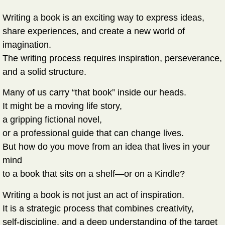
Writing a book is an exciting way to express ideas,
share experiences, and create a new world of
imagination.
The writing process requires inspiration, perseverance,
and a solid structure.
Many of us carry “that book” inside our heads.
It might be a moving life story,
a gripping fictional novel,
or a professional guide that can change lives.
But how do you move from an idea that lives in your
mind
to a book that sits on a shelf—or on a Kindle?
Writing a book is not just an act of inspiration.
It is a strategic process that combines creativity,
self-discipline, and a deep understanding of the target