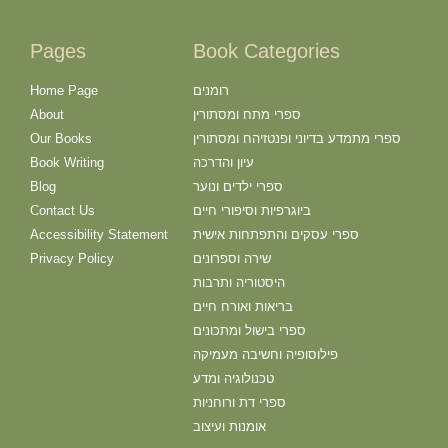
Pages
Book Categories
Home Page
רומנים
About
ספרי מתח ומסתורין
Our Books
ספרי מתמדע בדיוני ופנטזיהח ומסתורין
Book Writing
עיון והדרכה
Blog
ספרי ילדים ונוער
Contact Us
ביוגרפיות וסיפורי חיים
Accessibility Statement
ספרי עסקים והתפתחות אישית
Privacy Policy
שירה וספרונים
היסטוריה ותרבות
בריאות ואורח חיים
ספרי בישול ומתכונים
פילוסופיה וחשיבה מעמיקה
טכנולוגיה ומדע
ספרי דת ורוחניות
אומנות ועיצוב