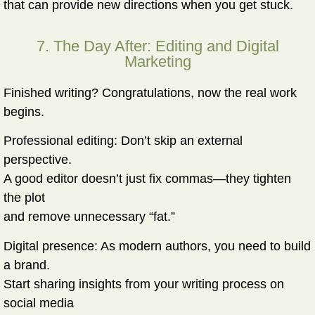
that can provide new directions when you get stuck.
7. The Day After: Editing and Digital
Marketing
Finished writing? Congratulations, now the real work
begins.
Professional editing:
Don’t skip an external
perspective.
A good editor doesn’t just fix commas—they tighten
the plot
and remove unnecessary “fat.”
Digital presence:
As modern authors, you need to build
a brand.
Start sharing insights from your writing process on
social media