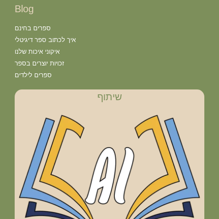
Blog
ספרים בחינם
איך לכתוב ספר דיגיטלי
איקוני איכות שלנו
זכויות יוצרים בספר
ספרים לילדים
שיתוף