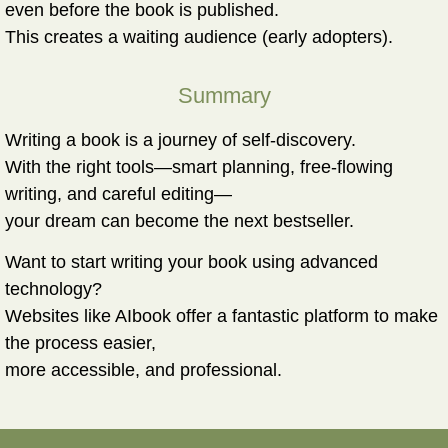
even before the book is published.
This creates a waiting audience (early adopters).
Summary
Writing a book is a journey of self-discovery.
With the right tools—smart planning, free-flowing
writing, and careful editing—
your dream can become the next bestseller.
Want to start writing your book using advanced
technology?
Websites like AIbook offer a fantastic platform to make
the process easier,
more accessible, and professional.