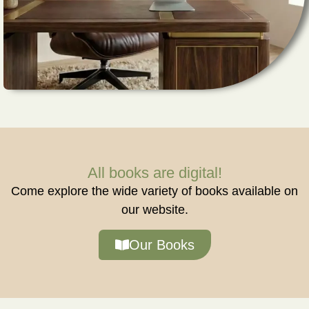
All books are digital!
Come explore the wide variety of books available on
our website.
Our Books