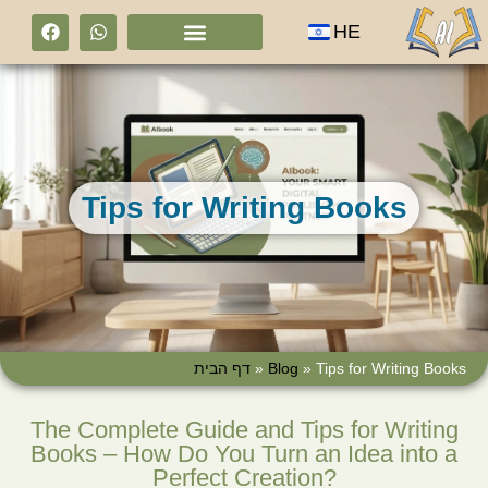
HE
Tips for Writing Books
דף הבית
»
Blog
»
Tips for Writing Books
The Complete Guide and Tips for Writing
Books – How Do You Turn an Idea into a
Perfect Creation?