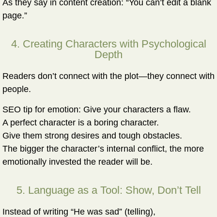
As they say in content creation: “You can’t edit a blank
page.”
4. Creating Characters with Psychological
Depth
Readers don’t connect with the plot—they connect with
people.
SEO tip for emotion:
Give your characters a flaw.
A perfect character is a boring character.
Give them strong desires and tough obstacles.
The bigger the character’s internal conflict, the more
emotionally invested the reader will be.
5. Language as a Tool: Show, Don’t Tell
Instead of writing “He was sad” (telling),