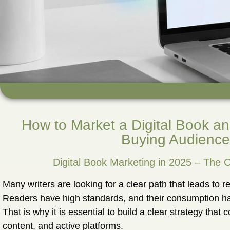
How to Market a Digital Book an
Buying Audience
Digital Book Marketing in 2025 – The
Many writers are looking for a clear path that leads to re
Readers have high standards, and their consumption ha
That is why it is essential to build a clear strategy that 
content, and active platforms.