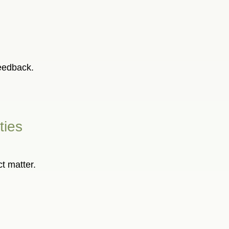
feedback.
ties
ct matter.