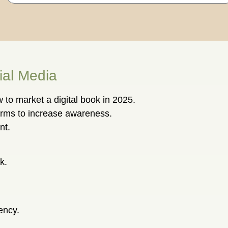
ial Media
 to market a digital book in 2025.
orms to increase awareness.
nt.
k.
ency.