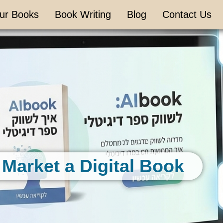
ur Books
Book Writing
Blog
Contact Us
Market a Digital Book