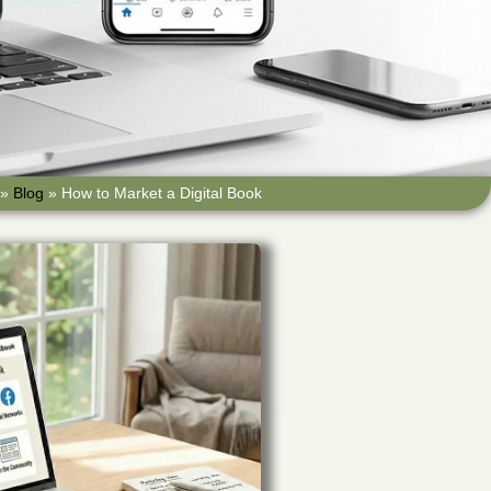
»
Blog
»
How to Market a Digital Book