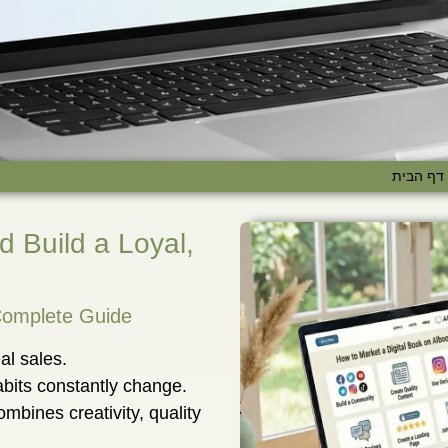
דף הבית
d Build a Loyal,
 Complete Guide
al sales.
bits constantly change.
combines creativity, quality