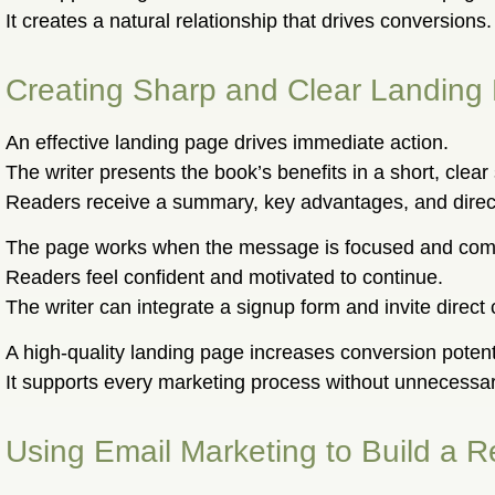
It creates a natural relationship that drives conversions.
Creating Sharp and Clear Landing
An effective landing page drives immediate action.
The writer presents the book’s benefits in a short, clear 
Readers receive a summary, key advantages, and direct
The page works when the message is focused and comp
Readers feel confident and motivated to continue.
The writer can integrate a signup form and invite direct 
A high-quality landing page increases conversion potent
It supports every marketing process without unnecessary
Using Email Marketing to Build a