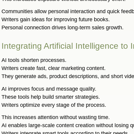
Communities allow personal interaction and quick feed
Writers gain ideas for improving future books.
Personal connection drives long-term sales growth.
Integrating Artificial Intelligence 
AI tools shorten processes.
Writers create fast, clear marketing content.
They generate ads, product descriptions, and short vid
AI improves focus and message quality.
These tools help build smarter strategies.
Writers optimize every stage of the process.
This increases attention without wasting time.
AI enables large-scale content creation without losing qu
Writers integrate smart tools according to their needs.