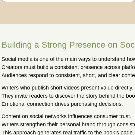
Building a Strong Presence on Soc
Social media is one of the main ways to understand how
Creators must build a consistent presence across platf
Audiences respond to consistent, short, and clear conte
Writers who publish short videos present value directly.
They invite readers to discover the story behind the boo
Emotional connection drives purchasing decisions.
Content on social networks influences consumer trust.
Writers strengthen their personal brand through consist
This approach generates real traffic to the book’s page.