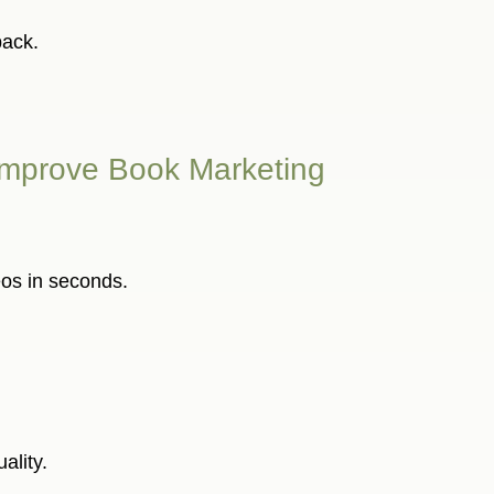
back.
to Improve Book Marketing
eos in seconds.
ality.