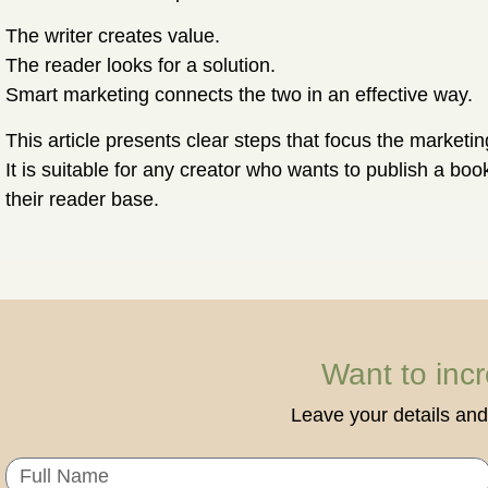
The writer creates value.
The reader looks for a solution.
Smart marketing connects the two in an effective way.
This article presents clear steps that focus the marketi
It is suitable for any creator who wants to publish a bo
their reader base.
Want to inc
Leave your details and 