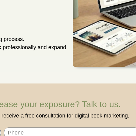
ng process.
ok professionally and expand
rease your exposure? Talk to us.
receive a free consultation for digital book marketing.