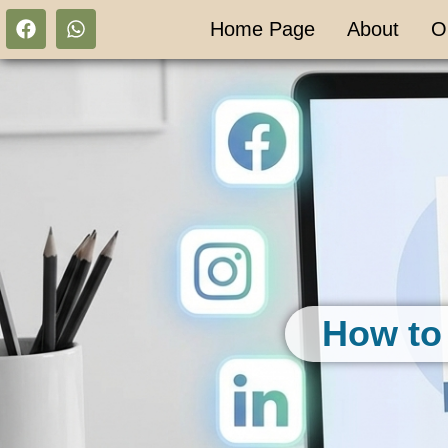
Home Page
About
O
How to 