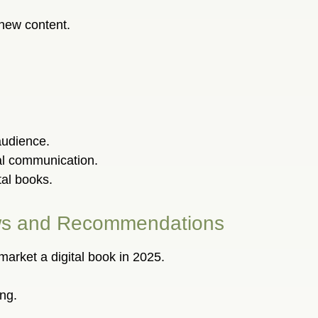
 new content.
audience.
al communication.
tal books.
iews and Recommendations
 market a digital book in 2025.
ng.