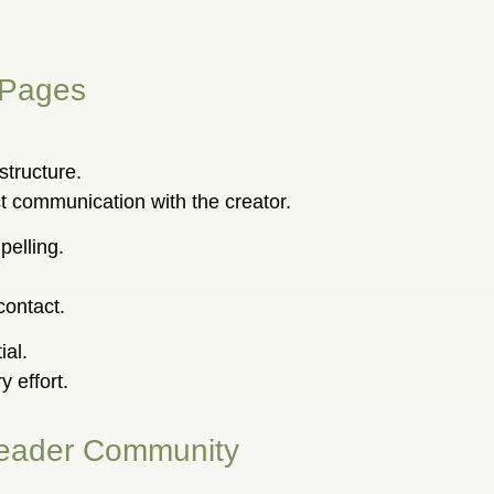
 Pages
structure.
 communication with the creator.
elling.
contact.
ial.
 effort.
 Reader Community