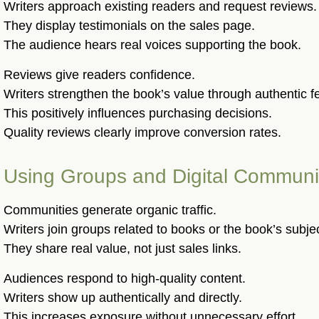
Writers approach existing readers and request reviews.
They display testimonials on the sales page.
The audience hears real voices supporting the book.
Reviews give readers confidence.
Writers strengthen the book’s value through authentic 
This positively influences purchasing decisions.
Quality reviews clearly improve conversion rates.
Using Groups and Digital Communi
Communities generate organic traffic.
Writers join groups related to books or the book’s subje
They share real value, not just sales links.
Audiences respond to high-quality content.
Writers show up authentically and directly.
This increases exposure without unnecessary effort.