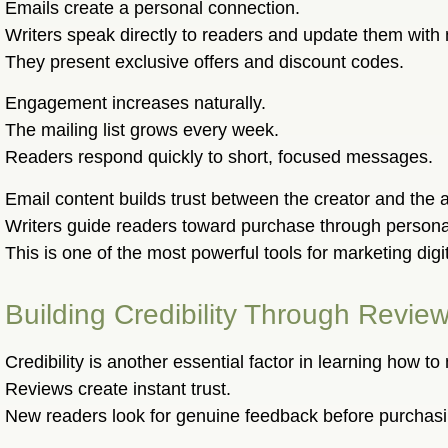
Emails create a personal connection.
Writers speak directly to readers and update them with
They present exclusive offers and discount codes.
Engagement increases naturally.
The mailing list grows every week.
Readers respond quickly to short, focused messages.
Email content builds trust between the creator and the 
Writers guide readers toward purchase through person
This is one of the most powerful tools for marketing digi
Building Credibility Through Rev
Credibility is another essential factor in learning how to
Reviews create instant trust.
New readers look for genuine feedback before purchasi