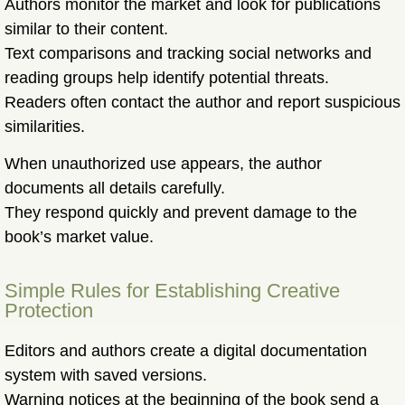
Authors monitor the market and look for publications
similar to their content.
Text comparisons and tracking social networks and
reading groups help identify potential threats.
Readers often contact the author and report suspicious
similarities.
When unauthorized use appears, the author
documents all details carefully.
They respond quickly and prevent damage to the
book’s market value.
Simple Rules for Establishing Creative
Protection
Editors and authors create a digital documentation
system with saved versions.
Warning notices at the beginning of the book send a