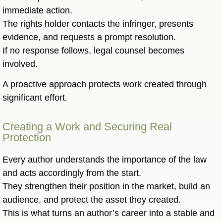
immediate action.
The rights holder contacts the infringer, presents
evidence, and requests a prompt resolution.
If no response follows, legal counsel becomes
involved.
A proactive approach protects work created through
significant effort.
Creating a Work and Securing Real
Protection
Every author understands the importance of the law
and acts accordingly from the start.
They strengthen their position in the market, build an
audience, and protect the asset they created.
This is what turns an author’s career into a stable and