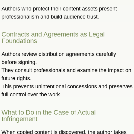
Authors who protect their content assets present
professionalism and build audience trust.
Contracts and Agreements as Legal
Foundations
Authors review distribution agreements carefully
before signing.
They consult professionals and examine the impact on
future rights.
This prevents unintentional concessions and preserves
full control over the work.
What to Do in the Case of Actual
Infringement
When copied content is discovered, the author takes