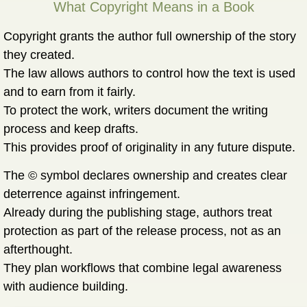
What Copyright Means in a Book
Copyright grants the author full ownership of the story
they created.
The law allows authors to control how the text is used
and to earn from it fairly.
To protect the work, writers document the writing
process and keep drafts.
This provides proof of originality in any future dispute.
The © symbol declares ownership and creates clear
deterrence against infringement.
Already during the publishing stage, authors treat
protection as part of the release process, not as an
afterthought.
They plan workflows that combine legal awareness
with audience building.