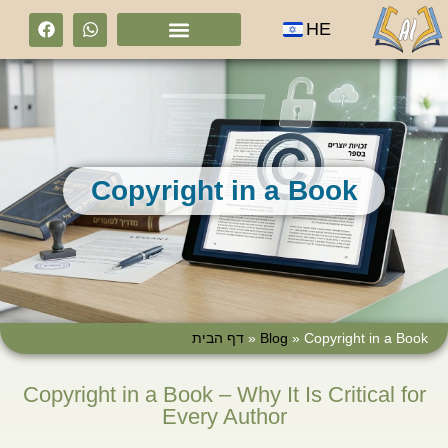
HE
Copyright in a Book
דף הבית
»
Blog
»
Copyright in a Book
Copyright in a Book – Why It Is Critical for
Every Author