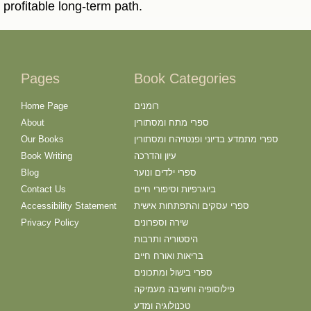
profitable long-term path.
Pages
Book Categories
Home Page
רומנים
About
ספרי מתח ומסתורין
Our Books
ספרי מתמדע בדיוני ופנטזיהח ומסתורין
Book Writing
עיון והדרכה
Blog
ספרי ילדים ונוער
Contact Us
ביוגרפיות וסיפורי חיים
Accessibility Statement
ספרי עסקים והתפתחות אישית
Privacy Policy
שירה וספרונים
היסטוריה ותרבות
בריאות ואורח חיים
ספרי בישול ומתכונים
פילוסופיה וחשיבה מעמיקה
טכנולוגיה ומדע