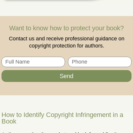
Want to know how to protect your book?
Contact us and receive professional guidance on
copyright protection for authors.
Send
How to Identify Copyright Infringement in a
Book