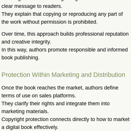
clear message to readers.
They explain that copying or reproducing any part of
the work without permission is prohibited.
Over time, this approach builds professional reputation
and creative integrity.
In this way, authors promote responsible and informed
book publishing.
Protection Within Marketing and Distribution
Once the book reaches the market, authors define
terms of use on sales platforms.
They clarify their rights and integrate them into
marketing materials.
Copyright protection connects directly to how to market
a digital book effectively.