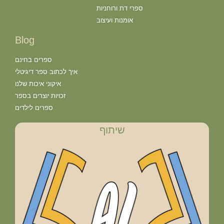
ספרי דת ורוחניות
אומנות ועיצוב
Blog
ספרים בחינם
איך לכתוב ספר דיגיטלי
איקוני איכות שלנו
זכויות יוצרים בספר
ספרים לילדים
שיתוף