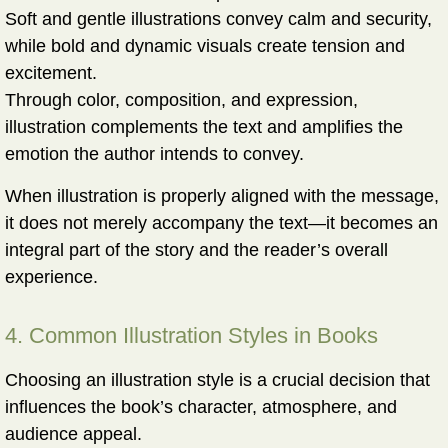
Soft and gentle illustrations convey calm and security,
while bold and dynamic visuals create tension and
excitement.
Through color, composition, and expression,
illustration complements the text and amplifies the
emotion the author intends to convey.
When illustration is properly aligned with the message,
it does not merely accompany the text—it becomes an
integral part of the story and the reader’s overall
experience.
4. Common Illustration Styles in Books
Choosing an illustration style is a crucial decision that
influences the book’s character, atmosphere, and
audience appeal.