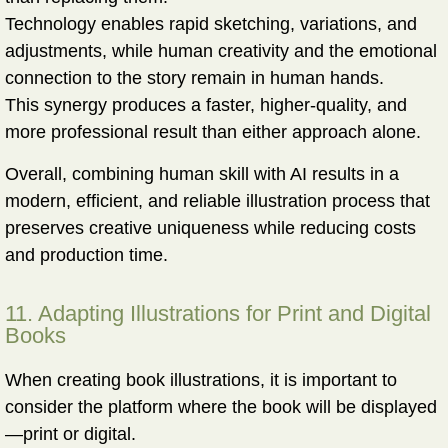
Technology enables rapid sketching, variations, and
adjustments, while human creativity and the emotional
connection to the story remain in human hands.
This synergy produces a faster, higher-quality, and
more professional result than either approach alone.
Overall, combining human skill with AI results in a
modern, efficient, and reliable illustration process
that
preserves creative uniqueness while reducing costs
and production time.
11. Adapting Illustrations for Print and Digital
Books
When creating book illustrations, it is important to
consider the platform where the book will be displayed
—print or digital.