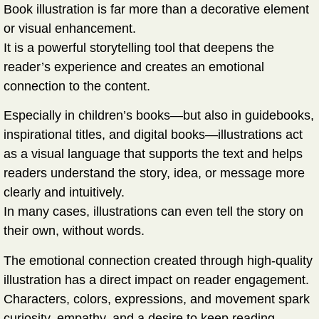
Book illustration is far more than a decorative element
or visual enhancement.
It is a
powerful storytelling tool
that deepens the
reader’s experience and creates an emotional
connection to the content.
Especially in children’s books—but also in guidebooks,
inspirational titles, and digital books—illustrations act
as a visual language that supports the text and helps
readers understand the story, idea, or message more
clearly and intuitively.
In many cases, illustrations can even
tell the story on
their own
, without words.
The emotional connection created through high-quality
illustration has a direct impact on reader engagement.
Characters, colors, expressions, and movement spark
curiosity, empathy, and a desire to keep reading—