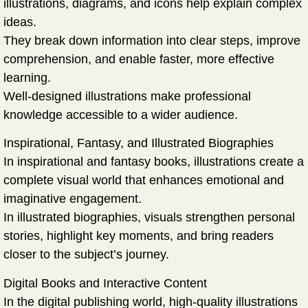
illustrations, diagrams, and icons help explain complex
ideas.
They break down information into clear steps, improve
comprehension, and enable faster, more effective
learning.
Well-designed illustrations make professional
knowledge accessible to a wider audience.
Inspirational, Fantasy, and Illustrated Biographies
In inspirational and fantasy books, illustrations create a
complete visual world that enhances emotional and
imaginative engagement.
In illustrated biographies, visuals strengthen personal
stories, highlight key moments, and bring readers
closer to the subject’s journey.
Digital Books and Interactive Content
In the digital publishing world, high-quality illustrations