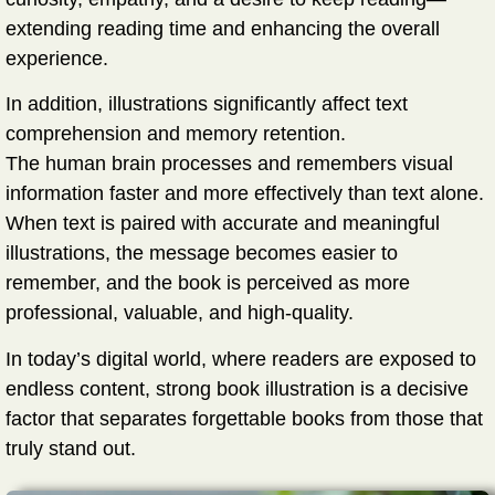
extending reading time and enhancing the overall
experience.
In addition, illustrations significantly affect
text
comprehension and memory retention
.
The human brain processes and remembers visual
information faster and more effectively than text alone.
When text is paired with accurate and meaningful
illustrations, the message becomes easier to
remember, and the book is perceived as more
professional, valuable, and high-quality.
In today’s digital world, where readers are exposed to
endless content, strong book illustration is a decisive
factor that separates forgettable books from those that
truly stand out.