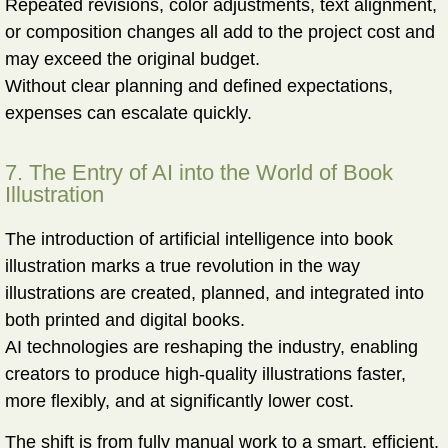
Repeated revisions, color adjustments, text alignment,
or composition changes all add to the project cost and
may exceed the original budget.
Without clear planning and defined expectations,
expenses can escalate quickly.
7. The Entry of AI into the World of Book
Illustration
The introduction of artificial intelligence into book
illustration marks a
true revolution
in the way
illustrations are created, planned, and integrated into
both printed and digital books.
AI technologies are reshaping the industry, enabling
creators to produce high-quality illustrations faster,
more flexibly, and at significantly lower cost.
The shift is from fully manual work to a
smart, efficient,