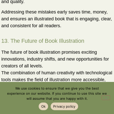
and quality.
Addressing these mistakes early saves time, money,
and ensures an illustrated book that is engaging, clear,
and consistent for all readers.
13. The Future of Book Illustration
The future of book illustration promises exciting
innovations, industry shifts, and new opportunities for
creators of all levels.
The combination of human creativity with technological
tools makes the field of illustration more accessible,
efficient, and dynamic than ever before.
We use cookies to ensure that we give you the best
experience on our website. If you continue to use this site we
More Illustrated Books
will assume that you are happy with it.
With advanced tools like AI, more creators can
Ok
Privacy policy
produce professionally illustrated books.