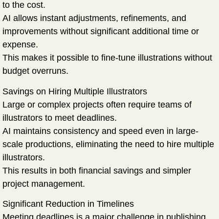
to the cost.
AI allows instant adjustments, refinements, and
improvements without significant additional time or
expense.
This makes it possible to fine-tune illustrations without
budget overruns.
Savings on Hiring Multiple Illustrators
Large or complex projects often require teams of
illustrators to meet deadlines.
AI maintains consistency and speed even in large-
scale productions, eliminating the need to hire multiple
illustrators.
This results in both financial savings and simpler
project management.
Significant Reduction in Timelines
Meeting deadlines is a major challenge in publishing.