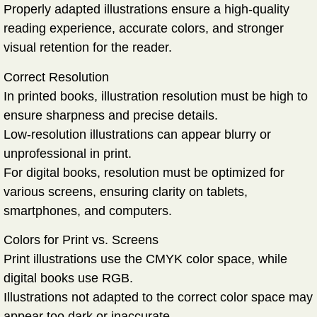
Properly adapted illustrations ensure a high-quality
reading experience, accurate colors, and stronger
visual retention for the reader.
Correct Resolution
In printed books, illustration resolution must be high to
ensure sharpness and precise details.
Low-resolution illustrations can appear blurry or
unprofessional in print.
For digital books, resolution must be optimized for
various screens, ensuring clarity on tablets,
smartphones, and computers.
Colors for Print vs. Screens
Print illustrations use the
CMYK
color space, while
digital books use
RGB
.
Illustrations not adapted to the correct color space may
appear too dark or inaccurate.