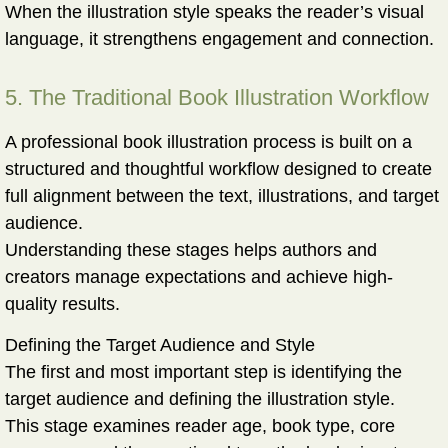
When the illustration style speaks the reader’s visual
language, it strengthens engagement and connection.
5. The Traditional Book Illustration Workflow
A professional book illustration process is built on a
structured and thoughtful workflow designed to create
full alignment between the text, illustrations, and target
audience.
Understanding these stages helps authors and
creators manage expectations and achieve high-
quality results.
Defining the Target Audience and Style
The first and most important step is identifying the
target audience and defining the illustration style.
This stage examines reader age, book type, core