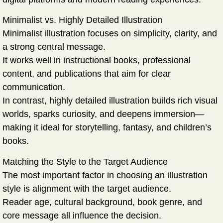
Minimalist vs. Highly Detailed Illustration
Minimalist illustration focuses on simplicity, clarity, and
a strong central message.
It works well in instructional books, professional
content, and publications that aim for clear
communication.
In contrast, highly detailed illustration builds rich visual
worlds, sparks curiosity, and deepens immersion—
making it ideal for storytelling, fantasy, and children’s
books.
Matching the Style to the Target Audience
The most important factor in choosing an illustration
style is alignment with the target audience.
Reader age, cultural background, book genre, and
core message all influence the decision.