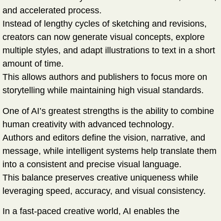
and accelerated process
.
Instead of lengthy cycles of sketching and revisions,
creators can now generate visual concepts, explore
multiple styles, and adapt illustrations to text in a short
amount of time.
This allows authors and publishers to focus more on
storytelling while maintaining high visual standards.
One of AI’s greatest strengths is the ability to combine
human creativity with advanced technology
.
Authors and editors define the vision, narrative, and
message, while intelligent systems help translate them
into a consistent and precise visual language.
This balance preserves creative uniqueness while
leveraging speed, accuracy, and visual consistency.
In a fast-paced creative world, AI enables the