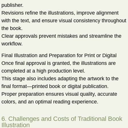
publisher.
Revisions refine the illustrations, improve alignment
with the text, and ensure visual consistency throughout
the book.
Clear approvals prevent mistakes and streamline the
workflow.
Final Illustration and Preparation for Print or Digital
Once final approval is granted, the illustrations are
completed at a high production level.
This stage also includes adapting the artwork to the
final format—printed book or digital publication.
Proper preparation ensures visual quality, accurate
colors, and an optimal reading experience.
6. Challenges and Costs of Traditional Book
Illustration