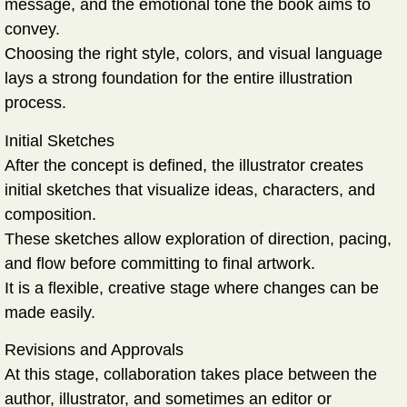
message, and the emotional tone the book aims to
convey.
Choosing the right style, colors, and visual language
lays a strong foundation for the entire illustration
process.
Initial Sketches
After the concept is defined, the illustrator creates
initial sketches that visualize ideas, characters, and
composition.
These sketches allow exploration of direction, pacing,
and flow before committing to final artwork.
It is a flexible, creative stage where changes can be
made easily.
Revisions and Approvals
At this stage, collaboration takes place between the
author, illustrator, and sometimes an editor or