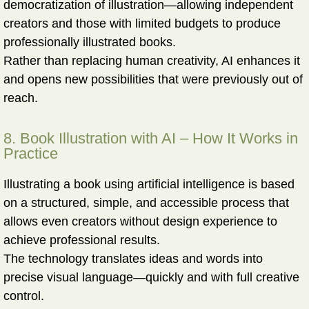
democratization of illustration—allowing independent
creators and those with limited budgets to produce
professionally illustrated books.
Rather than replacing human creativity, AI enhances it
and opens new possibilities that were previously out of
reach.
8. Book Illustration with AI – How It Works in
Practice
Illustrating a book using artificial intelligence is based
on a structured, simple, and accessible process that
allows even creators without design experience to
achieve professional results.
The technology translates ideas and words into
precise visual language—quickly and with full creative
control.