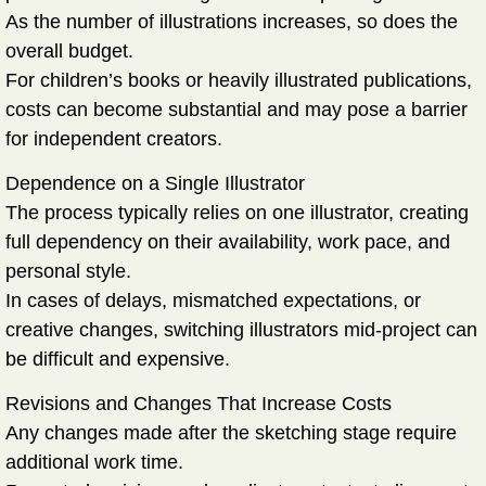
As the number of illustrations increases, so does the
overall budget.
For children’s books or heavily illustrated publications,
costs can become substantial and may pose a barrier
for independent creators.
Dependence on a Single Illustrator
The process typically relies on one illustrator, creating
full dependency on their availability, work pace, and
personal style.
In cases of delays, mismatched expectations, or
creative changes, switching illustrators mid-project can
be difficult and expensive.
Revisions and Changes That Increase Costs
Any changes made after the sketching stage require
additional work time.