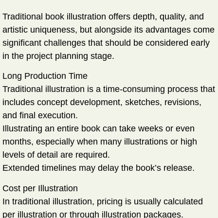
Traditional book illustration offers depth, quality, and
artistic uniqueness, but alongside its advantages come
significant challenges that should be considered early
in the project planning stage.
Long Production Time
Traditional illustration is a time-consuming process that
includes concept development, sketches, revisions,
and final execution.
Illustrating an entire book can take weeks or even
months, especially when many illustrations or high
levels of detail are required.
Extended timelines may delay the book’s release.
Cost per Illustration
In traditional illustration, pricing is usually calculated
per illustration or through illustration packages.