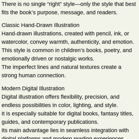
There is no single “right” style—only the style that best
fits the book’s purpose, message, and readers.
Classic Hand-Drawn Illustration
Hand-drawn illustrations, created with pencil, ink, or
watercolor, convey warmth, authenticity, and emotion.
This style is common in children’s books, poetry, and
emotionally driven or nostalgic works.
The imperfect lines and natural textures create a
strong human connection.
Modern Digital Illustration
Digital illustration offers flexibility, precision, and
endless possibilities in color, lighting, and style.
It is especially suitable for digital books, fantasy titles,
guides, and contemporary publications.
Its main advantage lies in seamless integration with
digital platforms and modern reading experiences.