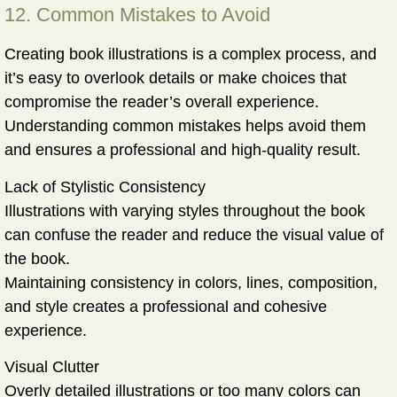
12. Common Mistakes to Avoid
Creating book illustrations is a complex process, and
it’s easy to overlook details or make choices that
compromise the reader’s overall experience.
Understanding common mistakes helps avoid them
and ensures a professional and high-quality result.
Lack of Stylistic Consistency
Illustrations with varying styles throughout the book
can confuse the reader and reduce the visual value of
the book.
Maintaining consistency in colors, lines, composition,
and style creates a professional and cohesive
experience.
Visual Clutter
Overly detailed illustrations or too many colors can