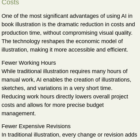
Costs
One of the most significant advantages of using AI in
book illustration is the
dramatic reduction in costs and
production time
, without compromising visual quality.
The technology reshapes the economic model of
illustration, making it more accessible and efficient.
Fewer Working Hours
While traditional illustration requires many hours of
manual work, AI enables the creation of illustrations,
sketches, and variations in a very short time.
Reducing work hours directly lowers overall project
costs and allows for more precise budget
management.
Fewer Expensive Revisions
In traditional illustration, every change or revision adds