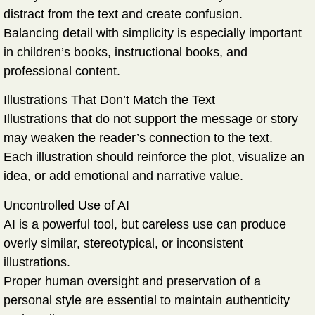
distract from the text and create confusion.
Balancing detail with simplicity is especially important
in children’s books, instructional books, and
professional content.
Illustrations That Don’t Match the Text
Illustrations that do not support the message or story
may weaken the reader’s connection to the text.
Each illustration should reinforce the plot, visualize an
idea, or add emotional and narrative value.
Uncontrolled Use of AI
AI is a powerful tool, but careless use can produce
overly similar, stereotypical, or inconsistent
illustrations.
Proper human oversight and preservation of a
personal style are essential to maintain authenticity