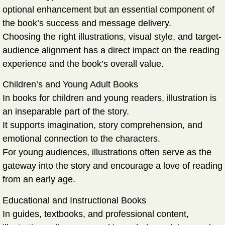
optional enhancement but an
essential component
of
the book’s success and message delivery.
Choosing the right illustrations, visual style, and target-
audience alignment has a direct impact on the reading
experience and the book’s overall value.
Children’s and Young Adult Books
In books for children and young readers, illustration is
an inseparable part of the story.
It supports imagination, story comprehension, and
emotional connection to the characters.
For young audiences, illustrations often serve as the
gateway into the story and encourage a love of reading
from an early age.
Educational and Instructional Books
In guides, textbooks, and professional content,