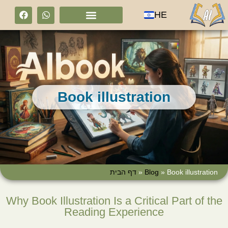
HE
Book illustration
דף הבית
»
Blog
»
Book illustration
Why Book Illustration Is a Critical Part of the
Reading Experience