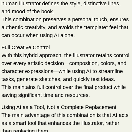
human illustrator defines the style, distinctive lines,
and mood of the book.
This combination preserves a personal touch, ensures
authentic creativity, and avoids the “template” feel that
can occur when using AI alone.
Full Creative Control
With this hybrid approach, the illustrator retains control
over every artistic decision—composition, colors, and
character expressions—while using AI to streamline
tasks, generate sketches, and quickly test ideas.
This maintains full control over the final product while
saving significant time and resources.
Using AI as a Tool, Not a Complete Replacement
The main advantage of this combination is that AI acts
as a smart tool that enhances the illustrator, rather
than replacing them.