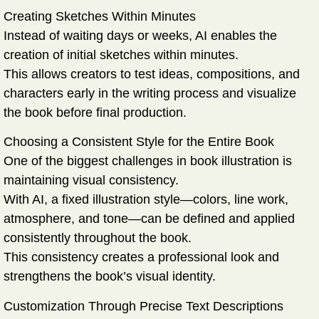
Creating Sketches Within Minutes
Instead of waiting days or weeks, AI enables the
creation of initial sketches within minutes.
This allows creators to test ideas, compositions, and
characters early in the writing process and visualize
the book before final production.
Choosing a Consistent Style for the Entire Book
One of the biggest challenges in book illustration is
maintaining visual consistency.
With AI, a fixed illustration style—colors, line work,
atmosphere, and tone—can be defined and applied
consistently throughout the book.
This consistency creates a professional look and
strengthens the book’s visual identity.
Customization Through Precise Text Descriptions