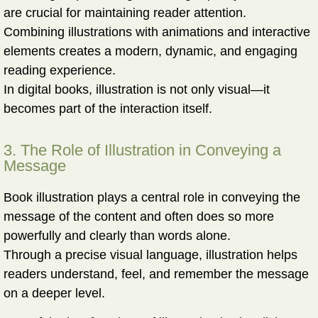
are crucial for maintaining reader attention.
Combining illustrations with animations and interactive
elements creates a modern, dynamic, and engaging
reading experience.
In digital books, illustration is not only visual—it
becomes part of the interaction itself.
3. The Role of Illustration in Conveying a
Message
Book illustration plays a central role in conveying the
message of the content and often does so more
powerfully and clearly than words alone.
Through a precise visual language, illustration helps
readers
understand, feel, and remember
the message
on a deeper level.