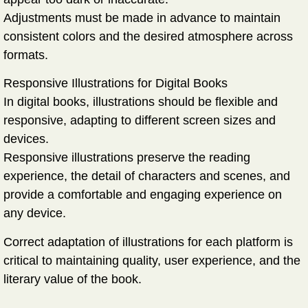
Adjustments must be made in advance to maintain
consistent colors and the desired atmosphere across
formats.
Responsive Illustrations for Digital Books
In digital books, illustrations should be flexible and
responsive, adapting to different screen sizes and
devices.
Responsive illustrations preserve the reading
experience, the detail of characters and scenes, and
provide a comfortable and engaging experience on
any device.
Correct adaptation of illustrations for each platform is
critical to maintaining
quality, user experience, and the
literary value
of the book.