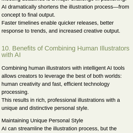
AI dramatically shortens the illustration process—from
concept to final output.
Faster timelines enable quicker releases, better
response to trends, and increased creative output.
10. Benefits of Combining Human Illustrators
with AI
Combining human illustrators with intelligent AI tools
allows creators to leverage the best of both worlds:
human creativity and fast, efficient technology
processing
.
This results in rich, professional illustrations with a
unique and distinctive personal style.
Maintaining Unique Personal Style
AI can streamline the illustration process, but the