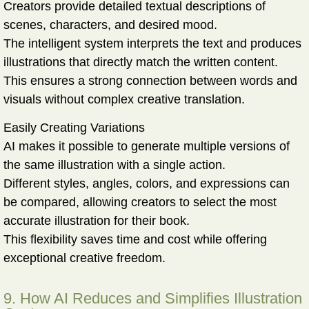
Creators provide detailed textual descriptions of
scenes, characters, and desired mood.
The intelligent system interprets the text and produces
illustrations that directly match the written content.
This ensures a strong connection between words and
visuals without complex creative translation.
Easily Creating Variations
AI makes it possible to generate multiple versions of
the same illustration with a single action.
Different styles, angles, colors, and expressions can
be compared, allowing creators to select the most
accurate illustration for their book.
This flexibility saves time and cost while offering
exceptional creative freedom.
9. How AI Reduces and Simplifies Illustration