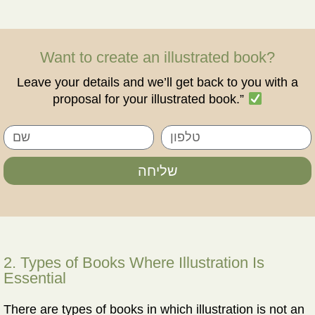
Want to create an illustrated book?
Leave your details and we’ll get back to you with a
proposal for your illustrated book.”
שליחה
2. Types of Books Where Illustration Is
Essential
There are types of books in which illustration is not an