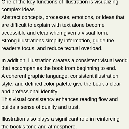
One of the key functions of illustration is
visualizing
complex ideas
.
Abstract concepts, processes, emotions, or ideas that
are difficult to explain with text alone become
accessible and clear when given a visual form.
Strong illustrations simplify information, guide the
reader’s focus, and reduce textual overload.
In addition, illustration creates a
consistent visual world
that accompanies the book from beginning to end.
A coherent graphic language, consistent illustration
style, and defined color palette give the book a clear
and professional identity.
This visual consistency enhances reading flow and
builds a sense of quality and trust.
Illustration also plays a significant role in
reinforcing
the book’s tone and atmosphere
.